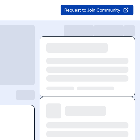
Request to Join Community