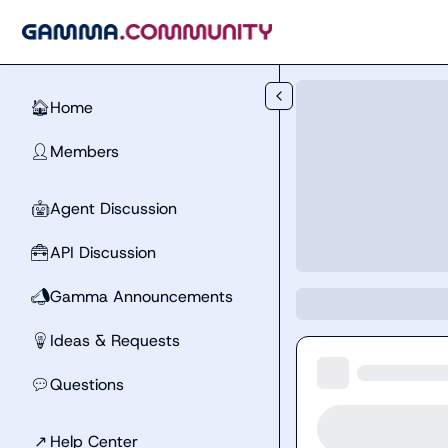
Skip to main content
Home
🏠
Members
👤
Agent Discussion
🤖
API Discussion
🧰
Gamma Announcements
📣
Ideas & Requests
💡
Questions
💬
↗
Help Center