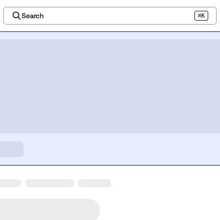
Search
⌘K