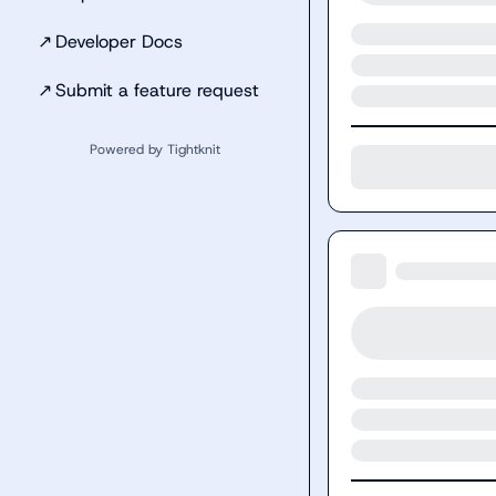
↗
Developer Docs
↗
Submit a feature request
Powered by Tightknit