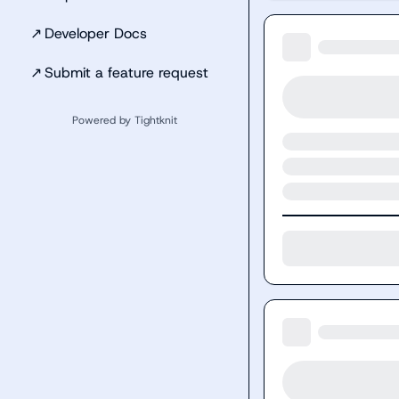
↗
Developer Docs
↗
Submit a feature request
Powered by Tightknit