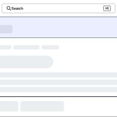
Search
⌘K