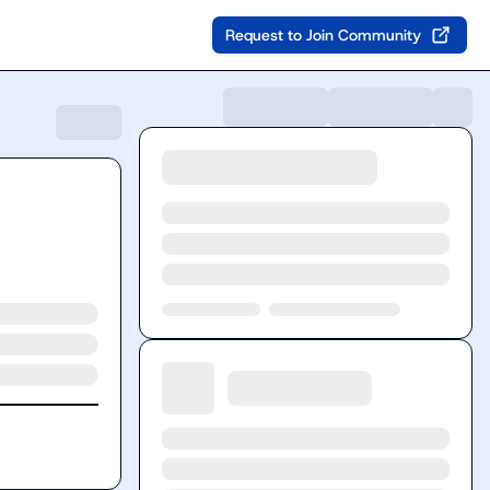
Request to Join Community