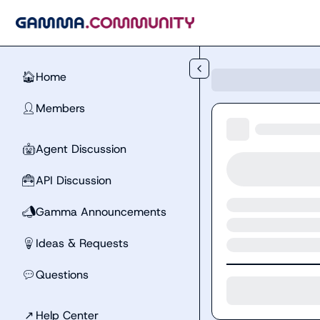
Skip to main content
Home
🏠
Members
👤
Agent Discussion
🤖
API Discussion
🧰
Gamma Announcements
📣
Ideas & Requests
💡
Questions
💬
↗
Help Center