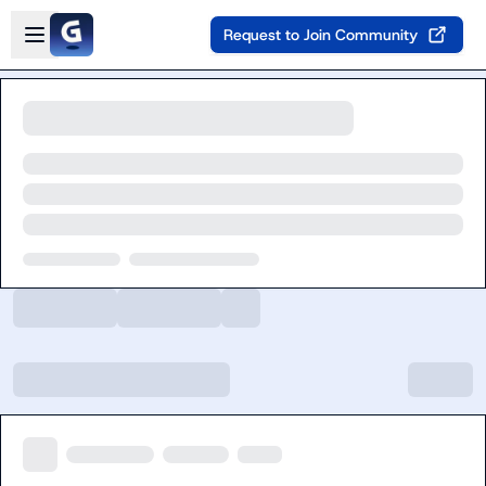
Skip to main content
Open sidebar
Request to Join Community