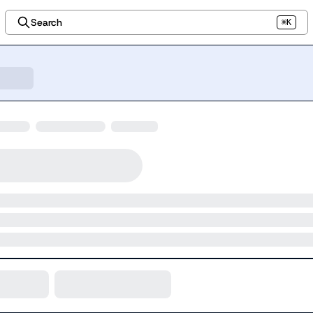
Search
⌘K