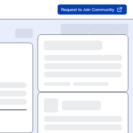
Request to Join Community