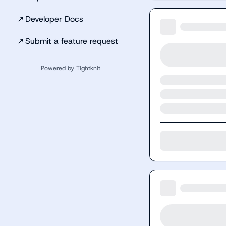
↗
Developer Docs
↗
Submit a feature request
Powered by Tightknit