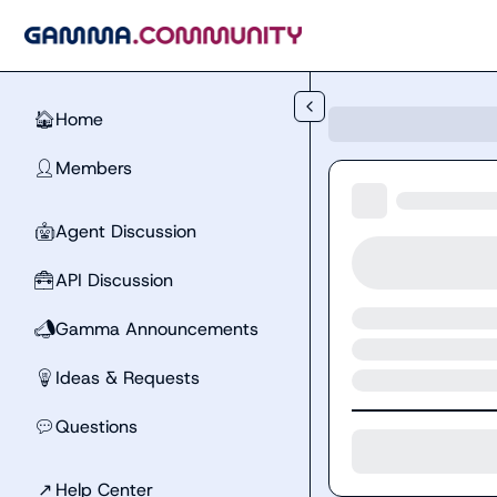
Skip to main content
Home
🏠
Members
👤
Agent Discussion
🤖
API Discussion
🧰
Gamma Announcements
📣
Ideas & Requests
💡
Questions
💬
↗
Help Center