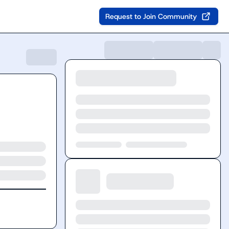
Request to Join Community