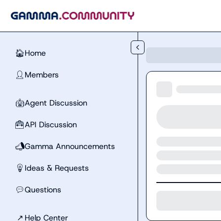
Skip to main content
Home
🏠
Members
👤
Agent Discussion
🤖
API Discussion
🧰
Gamma Announcements
📣
Ideas & Requests
💡
Questions
💬
↗
Help Center