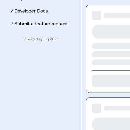
↗
Developer Docs
↗
Submit a feature request
Powered by Tightknit