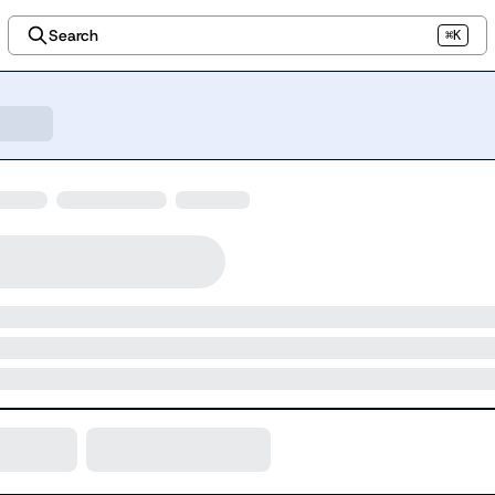
Search
⌘K