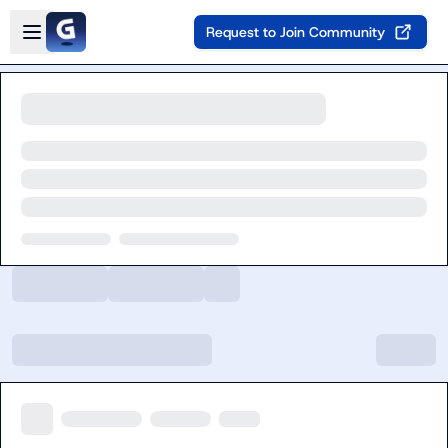
Skip to main content
Open sidebar
Request to Join Community