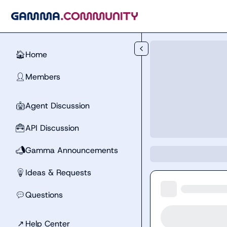
Skip to main content
Home
🏠
Members
👤
Agent Discussion
🤖
API Discussion
🧰
Gamma Announcements
📣
Ideas & Requests
💡
Questions
💬
↗
Help Center