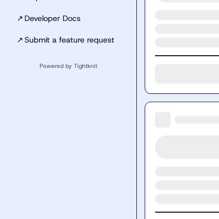
↗
Developer Docs
↗
Submit a feature request
Powered by Tightknit