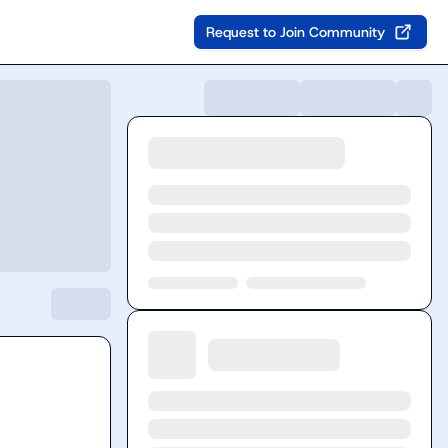
Request to Join Community