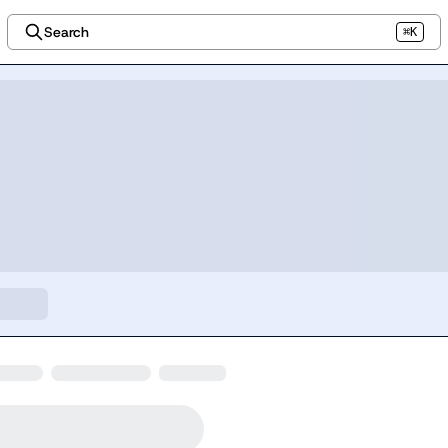
Search
⌘K