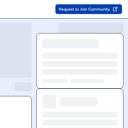
Request to Join Community