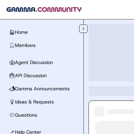
Skip to main content
Home
🏠
Members
👤
Agent Discussion
🤖
API Discussion
🧰
Gamma Announcements
📣
Ideas & Requests
💡
Questions
💬
↗
Help Center