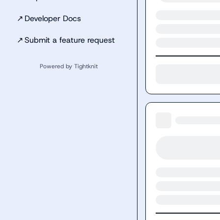
↗
Developer Docs
↗
Submit a feature request
Powered by Tightknit