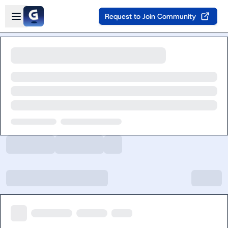
Skip to main content
Open sidebar
Request to Join Community