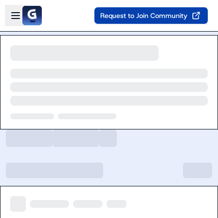
Skip to main content
Open sidebar
Request to Join Community