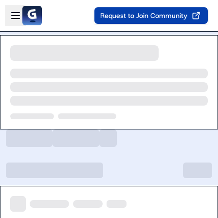
Skip to main content
Open sidebar
Request to Join Community