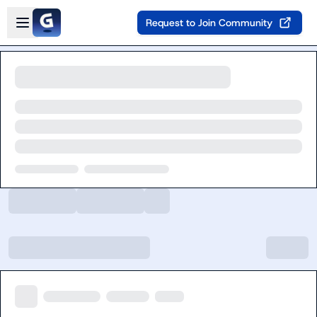
Skip to main content
Open sidebar
Request to Join Community