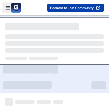
Skip to main content
Open sidebar
Request to Join Community