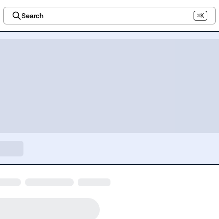
Search
⌘K