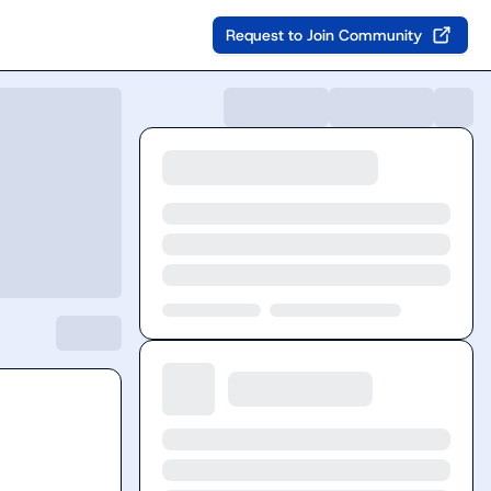
Request to Join Community