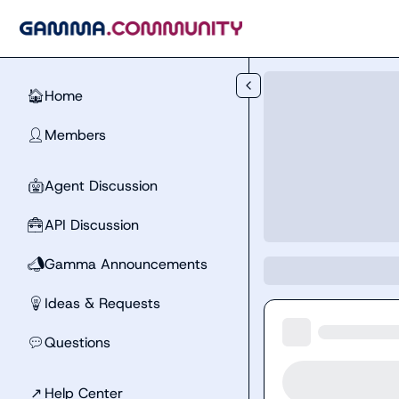
Skip to main content
Home
🏠
Members
👤
Agent Discussion
🤖
API Discussion
🧰
Gamma Announcements
📣
Ideas & Requests
💡
Questions
💬
↗
Help Center