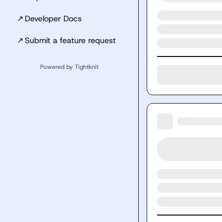
↗
Developer Docs
↗
Submit a feature request
Powered by Tightknit