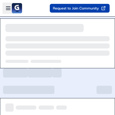
Skip to main content
Open sidebar
Request to Join Community