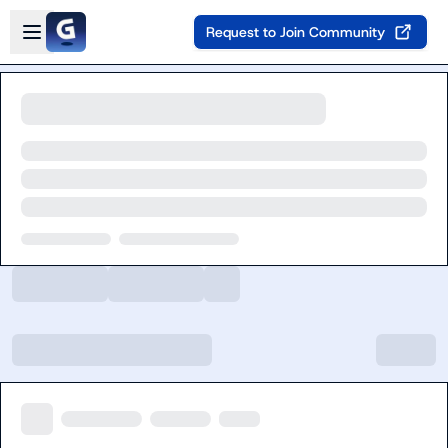
Skip to main content
Open sidebar
Request to Join Community