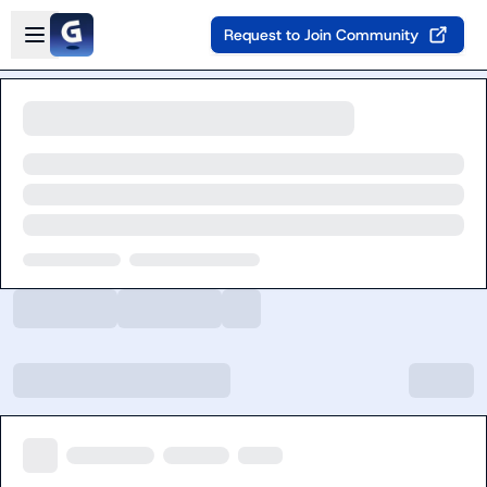
Skip to main content
Open sidebar
Request to Join Community