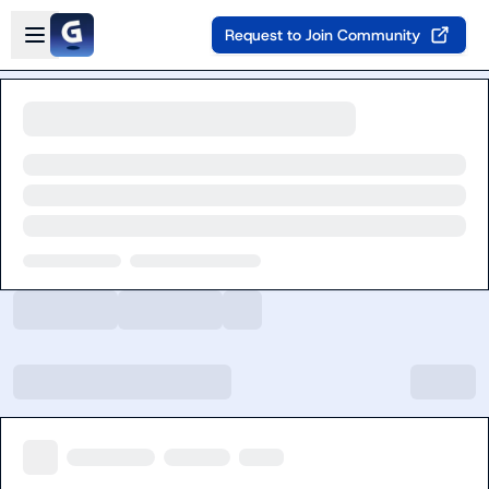
Skip to main content
Open sidebar
Request to Join Community