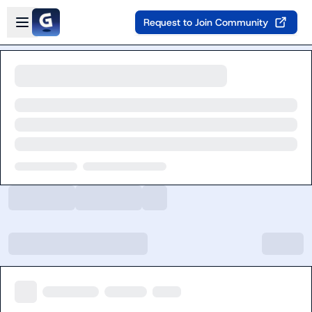
Skip to main content
Open sidebar
Request to Join Community