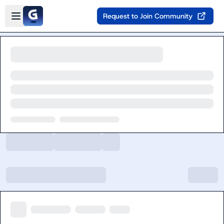
Skip to main content
Open sidebar
Request to Join Community