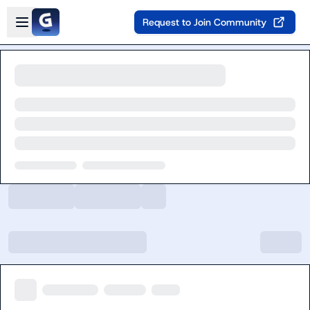
Skip to main content
Open sidebar
Request to Join Community