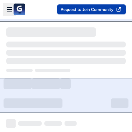
Skip to main content
Open sidebar
Request to Join Community