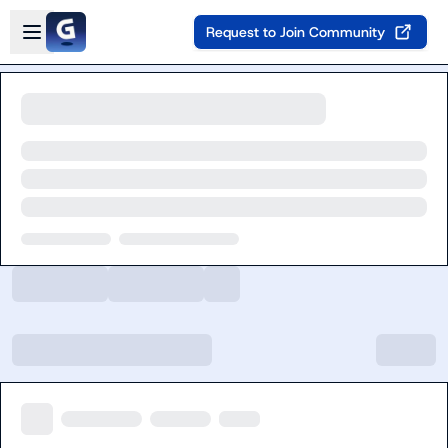
Skip to main content
Open sidebar
Request to Join Community