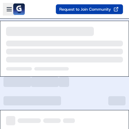
Skip to main content
Open sidebar
Request to Join Community