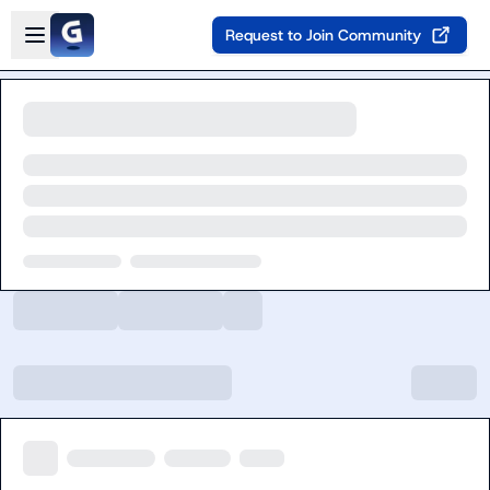
Skip to main content
Open sidebar
Request to Join Community