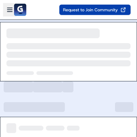
Skip to main content
Open sidebar
Request to Join Community