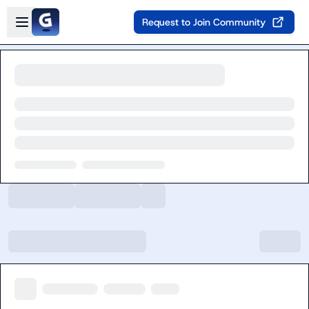
Skip to main content
Open sidebar
Request to Join Community