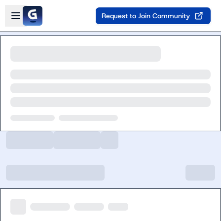
Skip to main content
Open sidebar
Request to Join Community