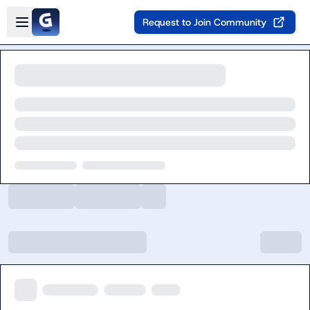
Skip to main content
Open sidebar
Request to Join Community