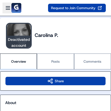
Skip to main content
Open sidebar
Request to Join Community
Carolina P.
Deactivated
account
Overview
Posts
Comments
Share
About