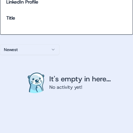
LinkedIn Profile
Title
Newest
It's empty in here...
No activity yet!