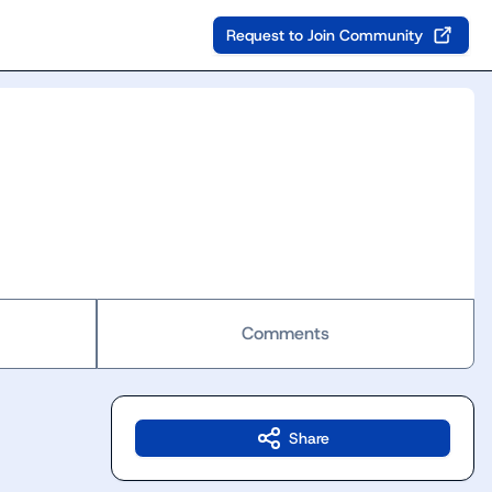
Request to Join Community
Comments
Share