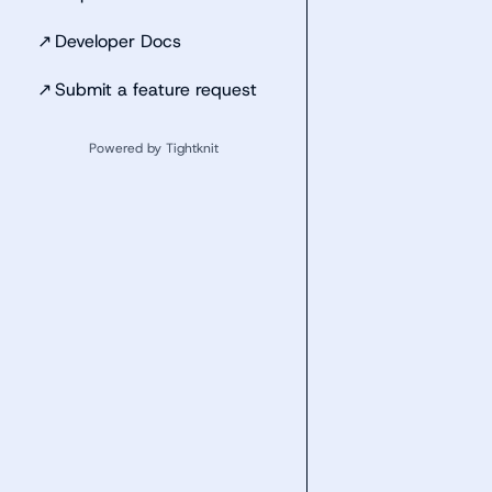
↗
Developer Docs
↗
Submit a feature request
Powered by Tightknit