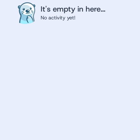
It's empty in here...
No activity yet!