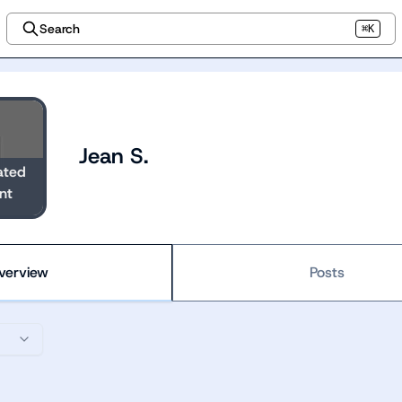
Search
⌘K
Jean S.
ated
nt
verview
Posts