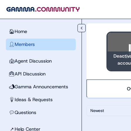
Skip to main content
Home
🏠
Members
👤
Deactiv
Agent Discussion
🤖
accou
API Discussion
🧰
Gamma Announcements
📣
O
Ideas & Requests
💡
Newest
Questions
💬
↗
Help Center