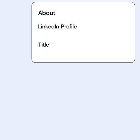
About
LinkedIn Profile
Title