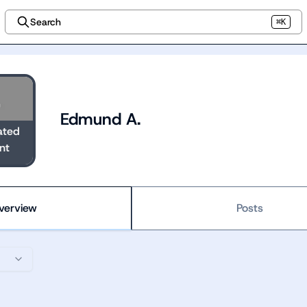
Search
⌘K
Edmund A.
ated
nt
verview
Posts