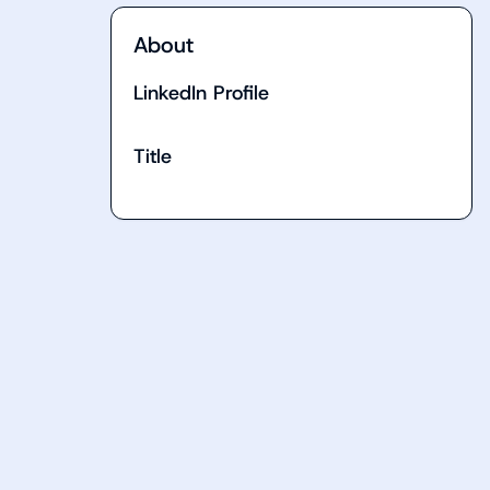
About
LinkedIn Profile
Title