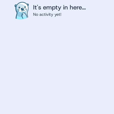
It's empty in here...
No activity yet!