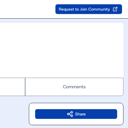
Request to Join Community
Comments
Share