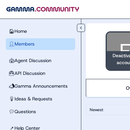
Skip to main content
Home
🏠
Members
👤
Deactiv
Agent Discussion
🤖
accou
API Discussion
🧰
Gamma Announcements
📣
O
Ideas & Requests
💡
Newest
Questions
💬
↗
Help Center