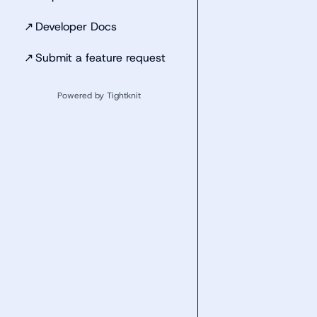
↗
Developer Docs
↗
Submit a feature request
Powered by Tightknit