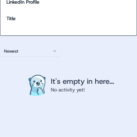
LinkedIn Profile
Title
Newest
It's empty in here...
No activity yet!