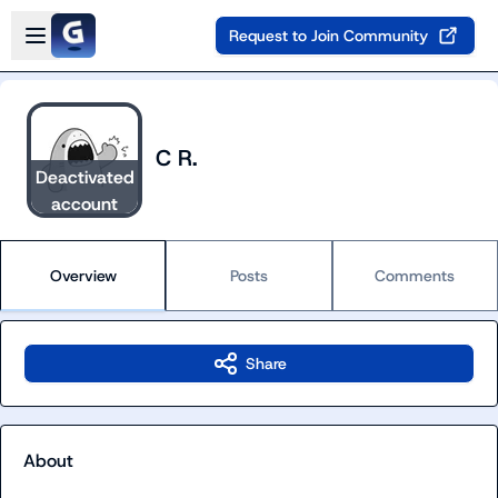
Skip to main content
Open sidebar
Request to Join Community
C R.
Deactivated
account
Overview
Posts
Comments
Share
About