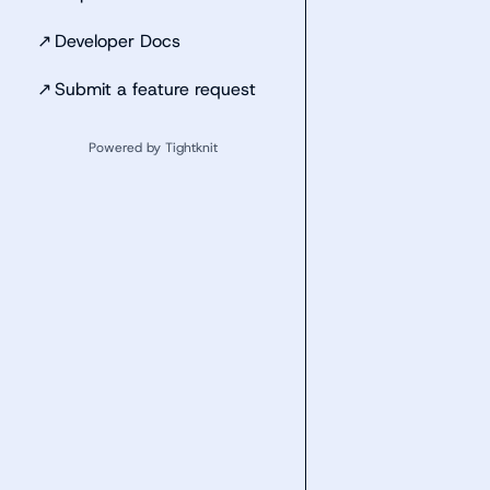
↗
Developer Docs
↗
Submit a feature request
Powered by Tightknit