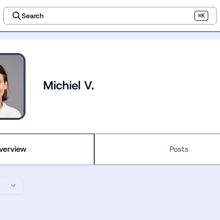
Search
⌘K
Michiel V.
verview
Posts