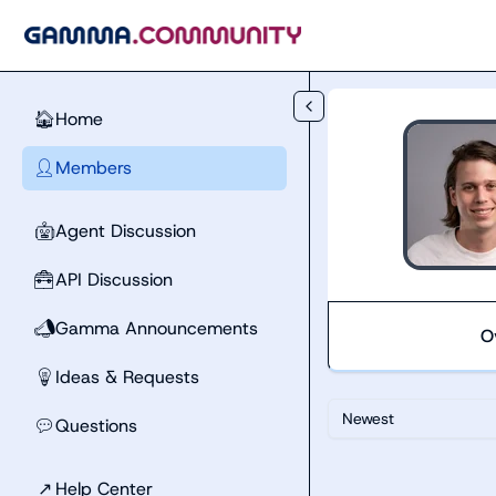
Skip to main content
Home
🏠
Members
👤
Agent Discussion
🤖
API Discussion
🧰
Gamma Announcements
📣
O
Ideas & Requests
💡
Newest
Questions
💬
↗
Help Center