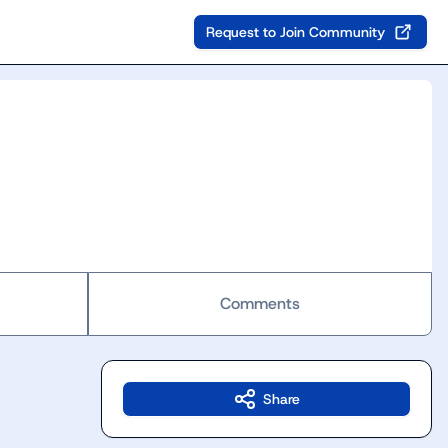
Request to Join Community
Comments
Share