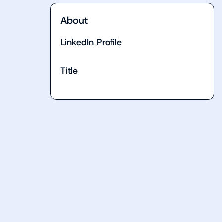
About
LinkedIn Profile
Title