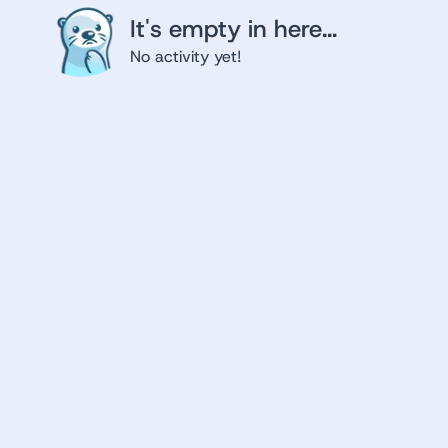
It's empty in here...
No activity yet!