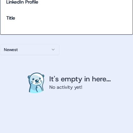
LinkedIn Profile
Title
Newest
It's empty in here...
No activity yet!