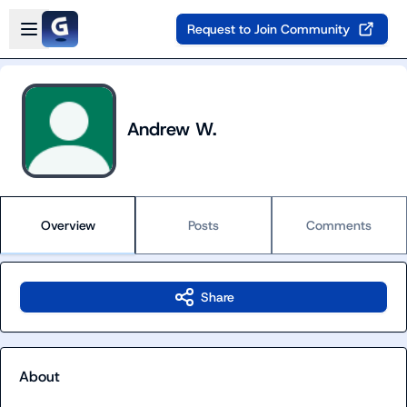
Skip to main content
Open sidebar
Request to Join Community
Andrew W.
Overview
Posts
Comments
Share
About