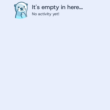
It's empty in here...
No activity yet!