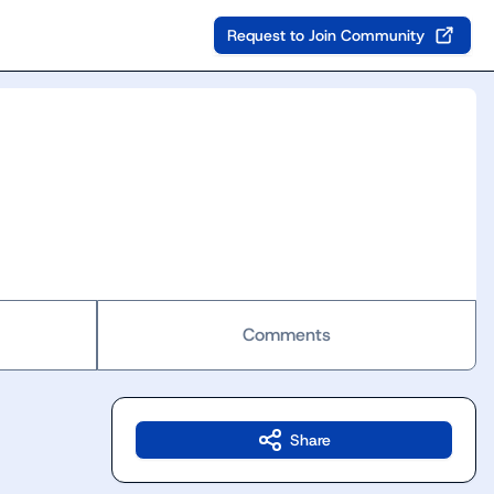
Request to Join Community
Comments
Share