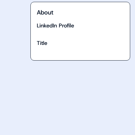
About
LinkedIn Profile
Title