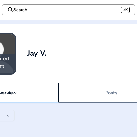
Search
⌘K
Jay V.
ated
nt
verview
Posts