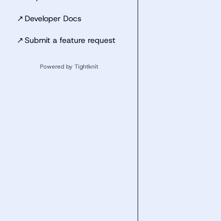
↗
Developer Docs
↗
Submit a feature request
Powered by Tightknit