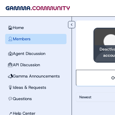
Skip to main content
Home
🏠
Members
👤
Deactiv
Agent Discussion
🤖
accou
API Discussion
🧰
Gamma Announcements
📣
O
Ideas & Requests
💡
Newest
Questions
💬
↗
Help Center