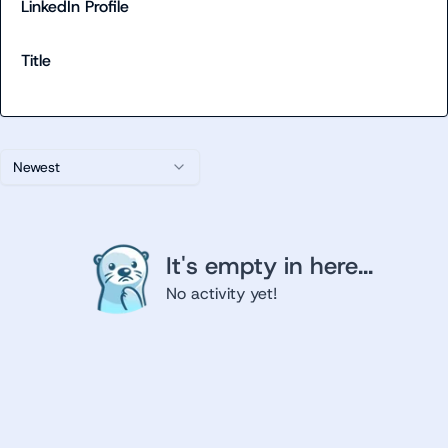
LinkedIn Profile
Title
Newest
It's empty in here...
No activity yet!