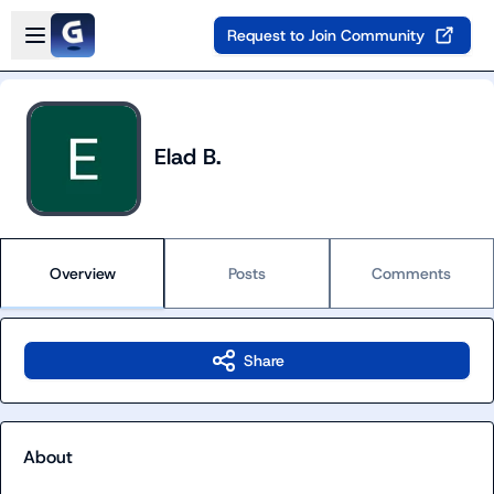
Skip to main content
Open sidebar
Request to Join Community
Elad B.
Overview
Posts
Comments
Share
About