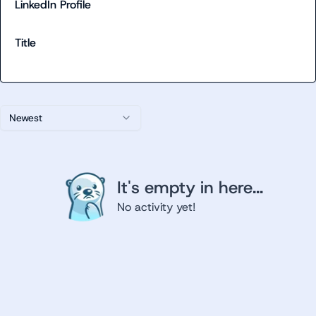
LinkedIn Profile
Title
Newest
It's empty in here...
No activity yet!