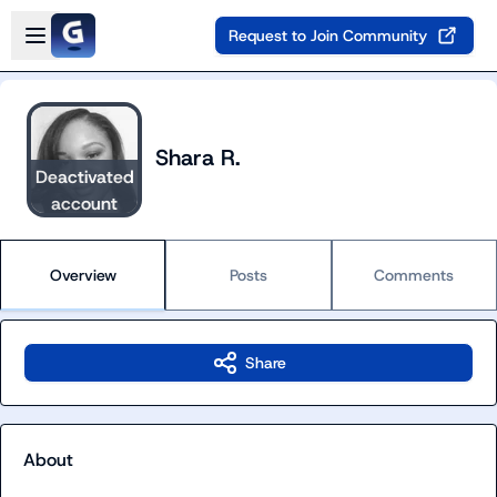
Skip to main content
Open sidebar
Request to Join Community
Shara R.
Deactivated
account
Overview
Posts
Comments
Share
About