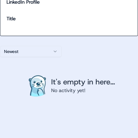
LinkedIn Profile
Title
Newest
It's empty in here...
No activity yet!