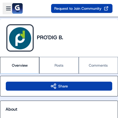
Skip to main content
Open sidebar
Request to Join Community
PRO'DIG B.
Overview
Posts
Comments
Share
About