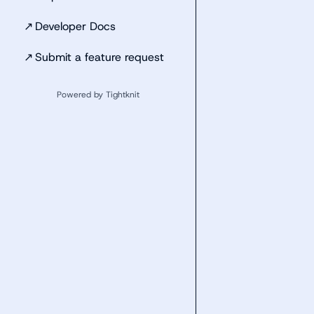
↗
Developer Docs
↗
Submit a feature request
Powered by Tightknit