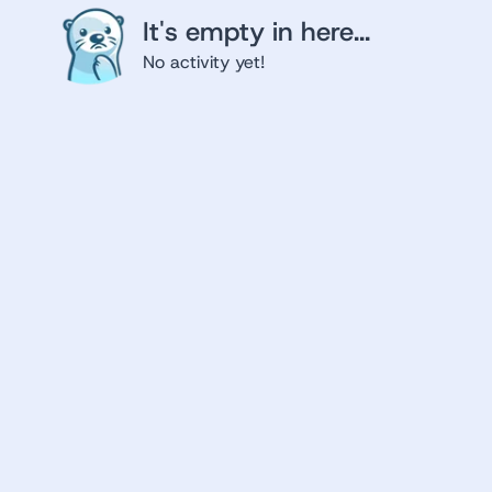
It's empty in here...
No activity yet!