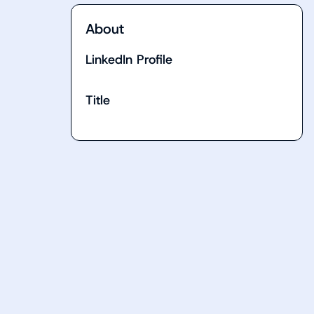
About
LinkedIn Profile
Title