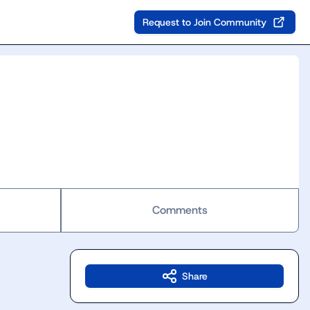
Request to Join Community
Comments
Share