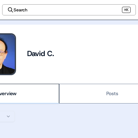
Search
⌘K
David C.
verview
Posts