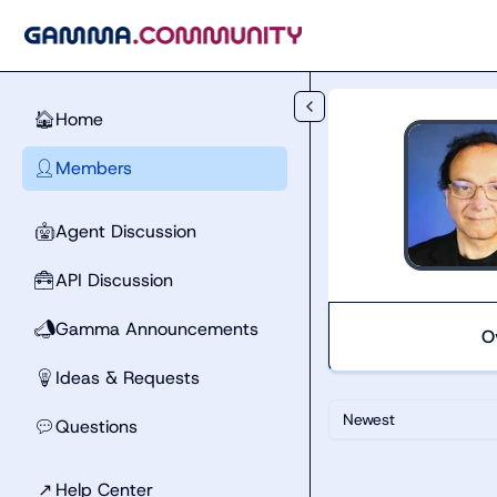
Skip to main content
Home
🏠
Members
👤
Agent Discussion
🤖
API Discussion
🧰
Gamma Announcements
📣
O
Ideas & Requests
💡
Newest
Questions
💬
↗
Help Center