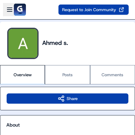
Skip to main content
Open sidebar
Request to Join Community
Ahmed s.
Overview
Posts
Comments
Share
About