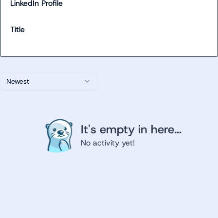
LinkedIn Profile
Title
Newest
It's empty in here...
No activity yet!