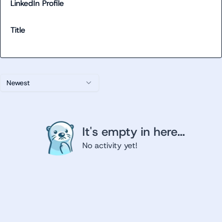
LinkedIn Profile
Title
Newest
It's empty in here...
No activity yet!