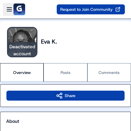
Skip to main content
Open sidebar
Request to Join Community
Eva K.
Deactivated
account
Overview
Posts
Comments
Share
About