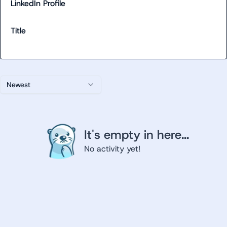
LinkedIn Profile
Title
Newest
It's empty in here...
No activity yet!