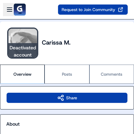
Skip to main content
Open sidebar
Request to Join Community
Carissa M.
Deactivated
account
Overview
Posts
Comments
Share
About