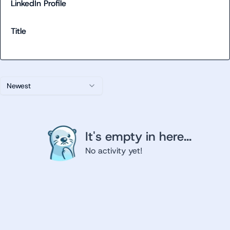
LinkedIn Profile
Title
Newest
It's empty in here...
No activity yet!