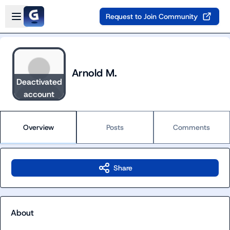
Skip to main content
Open sidebar
Request to Join Community
Arnold M.
Deactivated
account
Overview
Posts
Comments
Share
About