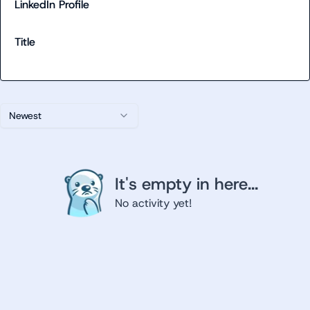
LinkedIn Profile
Title
Newest
It's empty in here...
No activity yet!