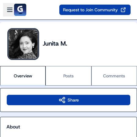
Skip to main content
Open sidebar
Request to Join Community
Junita M.
Overview
Posts
Comments
Share
About