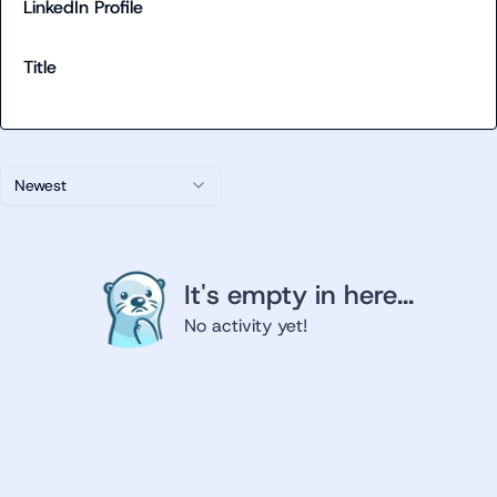
LinkedIn Profile
Title
Newest
It's empty in here...
No activity yet!