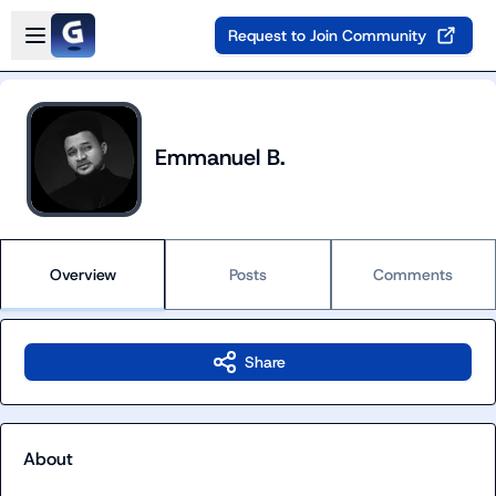
Skip to main content
Open sidebar
Request to Join Community
Emmanuel B.
Overview
Posts
Comments
Share
About