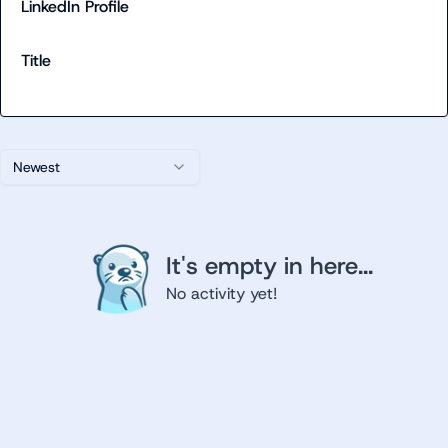
LinkedIn Profile
Title
Newest
It's empty in here...
No activity yet!