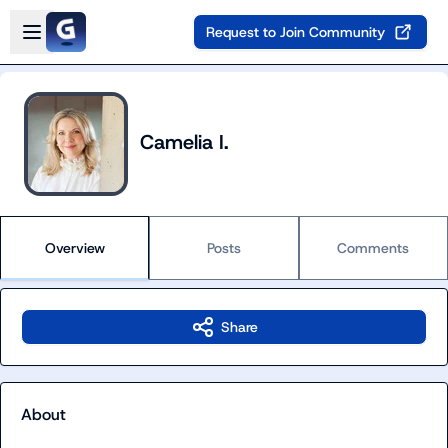
Skip to main content
Open sidebar
Request to Join Community
Camelia I.
Overview
Posts
Comments
Share
About