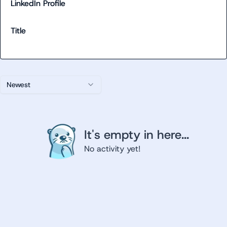
LinkedIn Profile
Title
Newest
It's empty in here...
No activity yet!