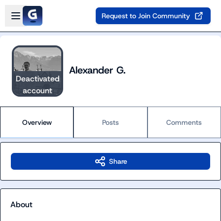
Skip to main content
Open sidebar
Request to Join Community
Alexander G.
Deactivated
account
Overview
Posts
Comments
Share
About