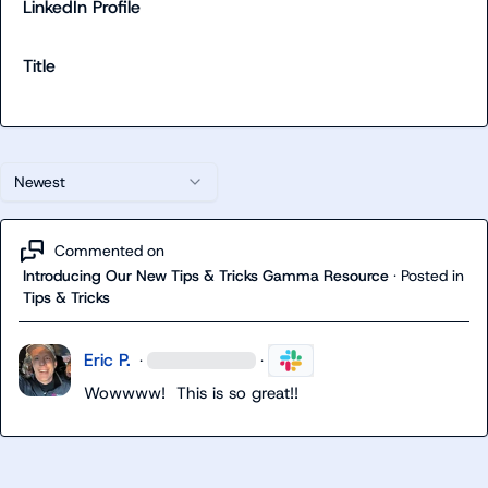
LinkedIn Profile
Title
Newest
Commented on
Introducing Our New Tips & Tricks Gamma Resource
·
Posted in
Tips & Tricks
Eric P.
·
·
Wowwww!  This is so great!!