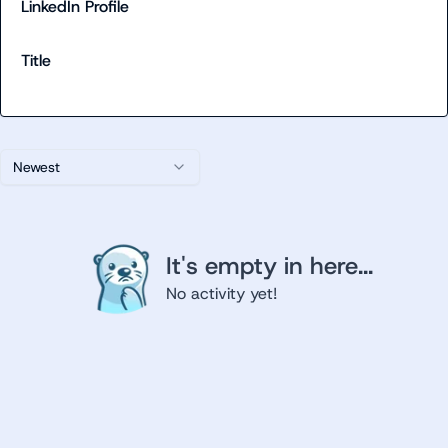
LinkedIn Profile
Title
Newest
It's empty in here...
No activity yet!