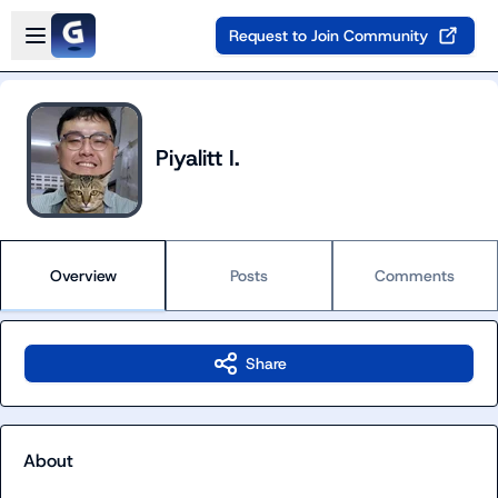
Skip to main content
Open sidebar
Request to Join Community
Piyalitt I.
Overview
Posts
Comments
Share
About